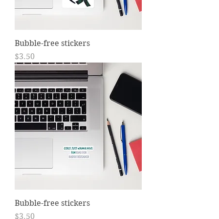
Bubble-free stickers
Price
$3.50
Bubble-free stickers
Price
$3.50