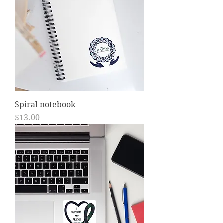
Spiral notebook
Price
$13.00