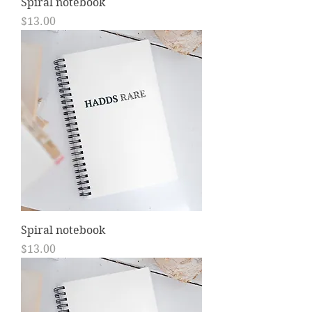
Spiral notebook
Price
$13.00
Spiral notebook
Price
$13.00