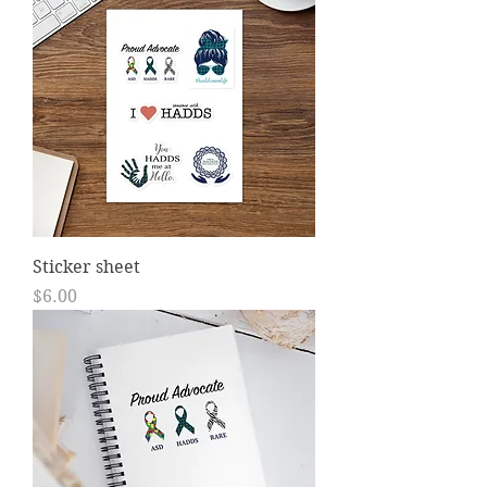
Sticker sheet
Price
$6.00