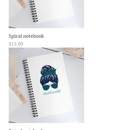
Spiral notebook
Price
$13.00