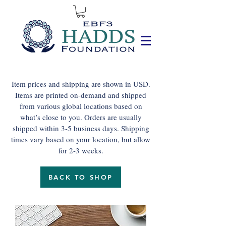
Item prices and shipping are shown in USD.
Items are printed on-demand and shipped
from various global locations based on
what’s close to you. Orders are usually
shipped within 3-5 business days. Shipping
times vary based on your location, but allow
for 2-3 weeks.
BACK TO SHOP