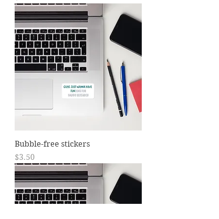
Bubble-free stickers
Price
$3.50