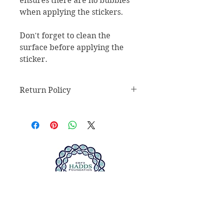
ensures there are no bubbles 
when applying the stickers.
Don't forget to clean the 
surface before applying the 
sticker.
Return Policy
Return Policy
Any claims for
misprinted/damaged/defective
items must be submitted within 30
days after the product has been
received. For packages lost in
transit, all claims must be
submitted no later than 30 days
after the estimated delivery date.
We do not accept returns of sealed
ABOUT US >