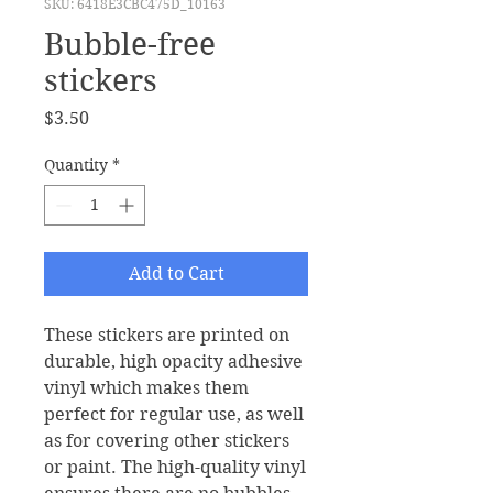
SKU: 6418E3CBC475D_10163
Bubble-free
stickers
Price
$3.50
Quantity
*
Add to Cart
These stickers are printed on 
durable, high opacity adhesive 
vinyl which makes them 
perfect for regular use, as well 
as for covering other stickers 
or paint. The high-quality vinyl 