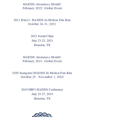
HADDS Awareness Month!
February 2022:
Global Event
2021 Run21: HADDS In Motion Fun Run
October 24-31, 2021
2021 Social Clinic
July 23-25, 2021
Houston, TX
HADDS Awareness Month!
February 2021:
Global Event
2020 Inaugural HADDS In Motion Fun Run
October 25 - November 1, 2020
2019 EBF3 HADDS Conference
July 25-27, 2019
Houston, TX