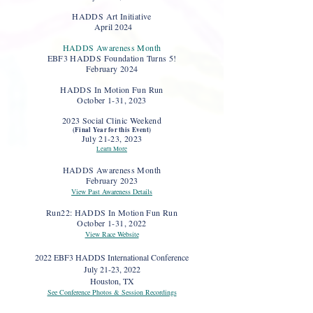
HADDS Art Initiative
April 2024
HADDS Awareness Month
EBF3 HADDS Foundation Tur
ns 5!
February 2024
HADDS In Motion Fun Run
October 1-31, 2023
2023 Social Clinic Weekend
(Final Year for this Event)
July 21-23, 2023
Learn More
HADDS Awareness Month
February 2023
View Past Awareness Details
Run22: HADDS In Motion Fun Run
October 1-31, 2022
View Race Website
2022 EBF3 HADDS International Conference
July 21-23, 2022
Houston, TX
See Conference Photos & Session Recordings