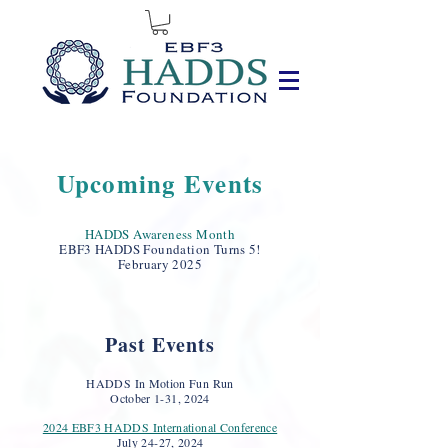
Upcoming Events
HADDS Awareness Month
EBF3 HADDS Foundation Tur
ns 5!
February 2025
Past Events
HADDS In Motion Fun Run
October 1-31, 2024
2024 EBF3 HADDS International Conference
July 24
-27, 2024