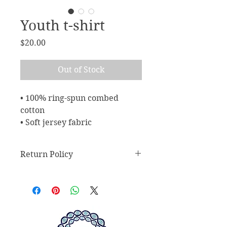
Youth t-shirt
Price
$20.00
Out of Stock
• 100% ring-spun combed 
cotton
• Soft jersey fabric
Return Policy
Return Policy
Any claims for
misprinted/damaged/defective
items must be submitted within 30
days after the product has been