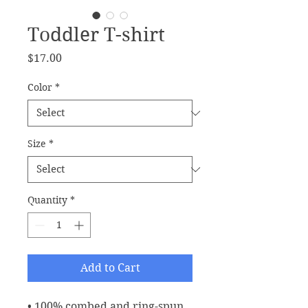
Toddler T-shirt
Price
$17.00
Color
*
Size
*
Quantity
*
Add to Cart
• 100% combed and ring-spun 