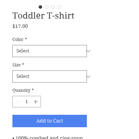
Toddler T-shirt
Price
$17.00
Color
*
Size
*
Quantity
*
Add to Cart
• 100% combed and ring-spun 