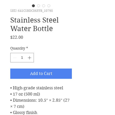
SKU: 641C5BDC86FFB_10798
Stainless Steel
Water Bottle
Price
$22.00
Quantity
*
Add to Cart
• High-grade stainless steel
• 17 oz (500 ml)
• Dimensions: 10.5″ × 2.85″ (27 
× 7 cm)
• Glossy finish