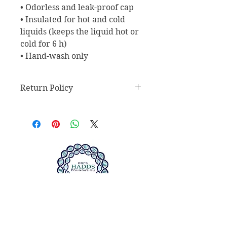
• Odorless and leak-proof cap
• Insulated for hot and cold 
liquids (keeps the liquid hot or 
cold for 6 h)
• Hand-wash only
Return Policy
Return Policy
Any claims for
misprinted/damaged/defective
items must be submitted within 30
days after the product has been
received. For packages lost in
transit, all claims must be
submitted no later than 30 days
after the estimated delivery date.
We do not accept returns of sealed
ABOUT US >
goods, such as but not limited to