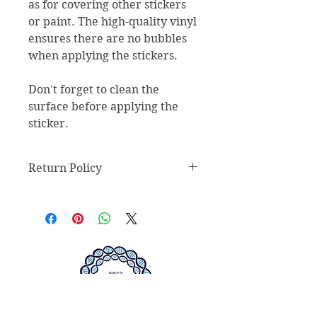
as for covering other stickers 
or paint. The high-quality vinyl 
ensures there are no bubbles 
when applying the stickers.
Don't forget to clean the 
surface before applying the 
sticker.
Return Policy
Return Policy
Any claims for
misprinted/damaged/defective
items must be submitted within 30
days after the product has been
received. For packages lost in
transit, all claims must be
submitted no later than 30 days