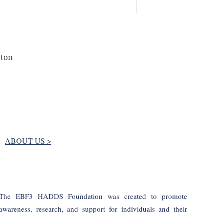
has been received. F
claims must be subm
after the estimated
We do not accept re
but not limited to f
tton
for return due to h
hereby agree that 
masks won’t be avai
disposed of.
Except for Customer
refund orders for 
Please, notify us t
returning any orde
ABOUT US >
EU consumers:
Acco
the Directive 2011/
Parliament and of t
consumer rights, th
be provided for:
The EBF3 HADDS Foundation was created to promote
1. the supply of go
awareness, research, and support for individuals and their
consumer's specifica