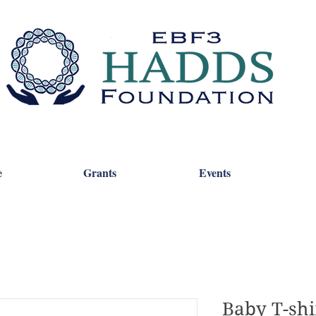
e
Grants
Events
Baby T-shi