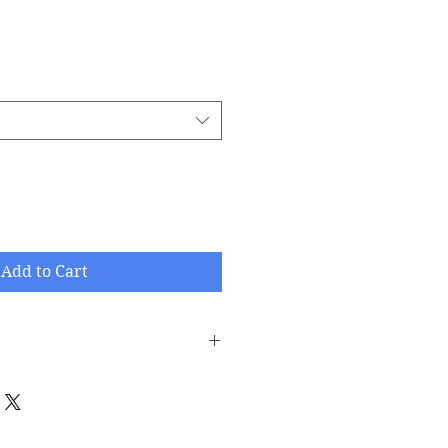
Add to Cart
printed/damaged/defective items
ithin 30 days after the product