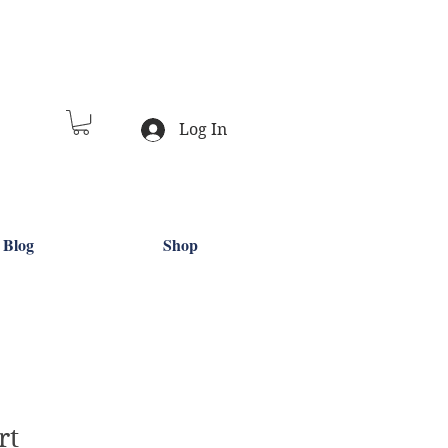
Log In
Blog
Shop
rt