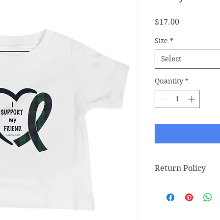
Price
$17.00
Size
*
Select
Quantity
*
Return Policy
Return Policy
Any claims for mis
must be submitted w