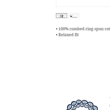
• 100% combed ring-spun co
• Relaxed fit