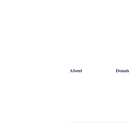
About
Donat