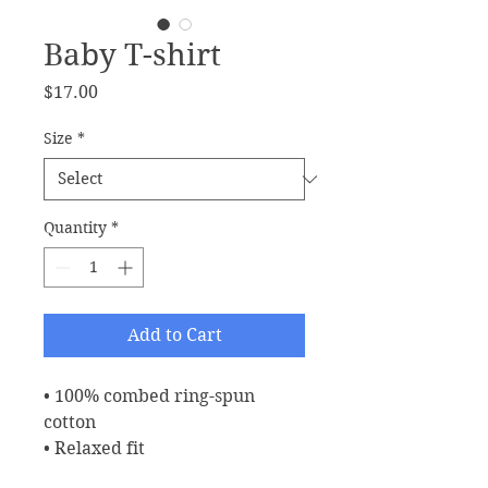
Baby T-shirt
Price
$17.00
Size
*
Quantity
*
Add to Cart
• 100% combed ring-spun 
cotton
• Relaxed fit