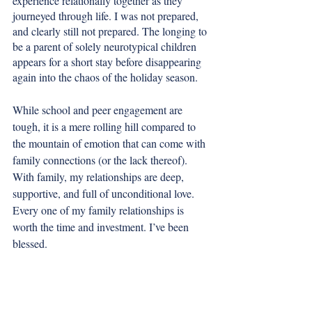
experience relationally together as they 
journeyed through life. I was not prepared, 
and clearly still not prepared. The longing to 
be a parent of solely neurotypical children 
appears for a short stay before disappearing 
again into the chaos of the holiday season. 
While school and peer engagement are 
tough, it is a mere rolling hill compared to 
the mountain of emotion that can come with 
family connections (or the lack thereof). 
With family, my relationships are deep, 
supportive, and full of unconditional love. 
Every one of my family relationships is 
worth the time and investment. I’ve been 
blessed.