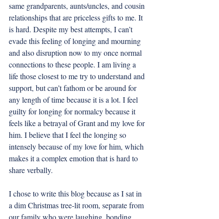
same grandparents, aunts/uncles, and cousin 
relationships that are priceless gifts to me. It 
is hard. Despite my best attempts, I can’t 
evade this feeling of longing and mourning 
and also disruption now to my once normal 
connections to these people. I am living a 
life those closest to me try to understand and 
support, but can’t fathom or be around for 
any length of time because it is a lot. I feel 
guilty for longing for normalcy because it 
feels like a betrayal of Grant and my love for 
him. I believe that I feel the longing so 
intensely because of my love for him, which 
makes it a complex emotion that is hard to 
share verbally. 
I chose to write this blog because as I sat in 
a dim Christmas tree-lit room, separate from 
our family who were laughing, bonding, 