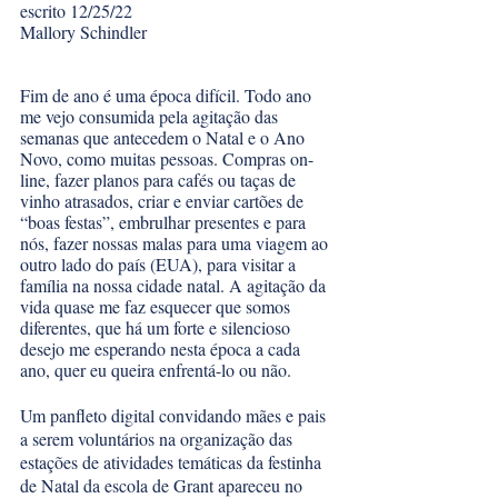
escrito 12/25/22
Mallory Schindler
Fim de ano é uma época difícil. Todo ano 
me vejo consumida pela agitação das 
semanas que antecedem o Natal e o Ano 
Novo, como muitas pessoas. Compras on-
line, fazer planos para cafés ou taças de 
vinho atrasados, criar e enviar cartões de 
“boas festas”, embrulhar presentes e para 
nós, fazer nossas malas para uma viagem ao 
outro lado do país (EUA), para visitar a 
família na nossa cidade natal. A agitação da 
vida quase me faz esquecer que somos 
diferentes, que há um forte e silencioso 
desejo me esperando nesta época a cada 
ano, quer eu queira enfrentá-lo ou não. 
Um panfleto digital convidando mães e pais 
a serem voluntários na organização das 
estações de atividades temáticas da festinha 
de Natal da escola de Grant apareceu no 