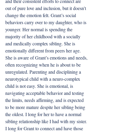
and their consistent efforts to connect are 
out of pure love and inclusion, but it doesn’t 
change the emotion felt. Grant’s social 
behaviors carry over to my daughter, who is 
younger. Her normal is spending the 
majority of her childhood with a socially 
and medically complex sibling. She is 
emotionally different from peers her age. 
She is aware of Grant’s emotions and needs, 
often recognizing when he is about to be 
unregulated. Parenting and disciplining a 
neurotypical child with a neuro-complex 
child is not easy. She is emotional, is 
navigating acceptable behavior and testing 
the limits, needs affirming, and is expected 
to be more mature despite her sibling being 
the oldest. I long for her to have a normal 
sibling relationship like I had with my sister. 
I long for Grant to connect and have those 