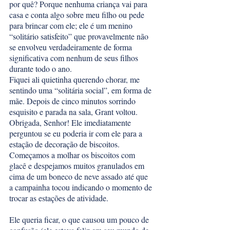
por quê? Porque nenhuma criança vai para 
casa e conta algo sobre meu filho ou pede 
para brincar com ele; ele é um menino 
“solitário satisfeito” que provavelmente não 
se envolveu verdadeiramente de forma 
significativa com nenhum de seus filhos 
durante todo o ano.
Fiquei ali quietinha querendo chorar, me 
sentindo uma “solitária social”, em forma de 
mãe. Depois de cinco minutos sorrindo 
esquisito e parada na sala, Grant voltou. 
Obrigada, Senhor! Ele imediatamente 
perguntou se eu poderia ir com ele para a 
estação de decoração de biscoitos. 
Começamos a molhar os biscoitos com 
glacê e despejamos muitos granulados em 
cima de um boneco de neve assado até que 
a campainha tocou indicando o momento de 
trocar as estações de atividade. 
Ele queria ficar, o que causou um pouco de 