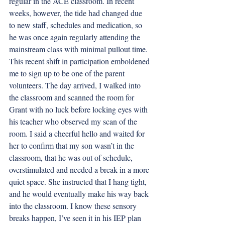
regular in the ACE classroom. In recent 
weeks, however, the tide had changed due 
to new staff, schedules and medication, so 
he was once again regularly attending the 
mainstream class with minimal pullout time. 
This recent shift in participation emboldened 
me to sign up to be one of the parent 
volunteers. The day arrived, I walked into 
the classroom and scanned the room for 
Grant with no luck before locking eyes with 
his teacher who observed my scan of the 
room. I said a cheerful hello and waited for 
her to confirm that my son wasn’t in the 
classroom, that he was out of schedule, 
overstimulated and needed a break in a more 
quiet space. She instructed that I hang tight, 
and he would eventually make his way back 
into the classroom. I know these sensory 
breaks happen, I’ve seen it in his IEP plan 