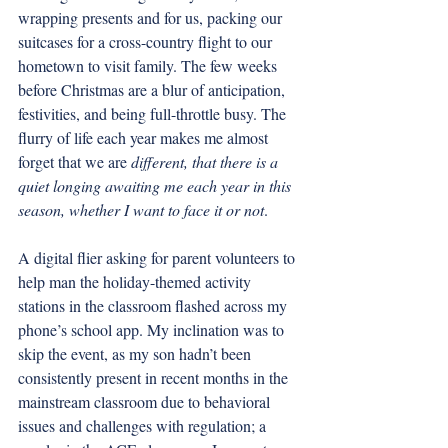
wrapping presents and for us, packing our 
suitcases for a cross-country flight to our 
hometown to visit family. The few weeks 
before Christmas are a blur of anticipation, 
festivities, and being full-throttle busy. The 
flurry of life each year makes me almost 
forget that we are 
different, that there is a 
quiet longing awaiting me each year in this 
season, whether I want to face it or not
. 
A digital flier asking for parent volunteers to 
help man the holiday-themed activity 
stations in the classroom flashed across my 
phone’s school app. My inclination was to 
skip the event, as my son hadn’t been 
consistently present in recent months in the 
mainstream classroom due to behavioral 
issues and challenges with regulation; a 