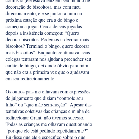
confusão (ele estava feliz em seu mundo de 
decoração de biscoitos), mas com meu 
direcionamento, ele se juntou a mim na 
próxima estação que era a do bingo e 
começou a jogar. Cerca de seis jogadas 
depois a insistência começou: “Quero 
decorar biscoitos. Podemos ir decorar mais 
biscoitos? Terminei o bingo, quero decorar 
mais biscoitos”. Enquanto continuava, seus 
colegas tentaram nos ajudar a preencher seu 
cartão de bingo, deixando óbvio para mim 
que não era a primeira vez que o ajudavam 
em seu redirecionamento. 
Os outros pais me olhavam com expressões 
de julgamento que diziam “controle seu 
filho” ou “que mãe sem-noção”. Apesar das 
tentativas coletivas das crianças e minha de 
redirecionar Grant, não tivemos sucesso. 
Todas as crianças me olhavam questionando 
“por que ele está pedindo repetidamente?” 
Eu disse que ele é específico sobre o que 