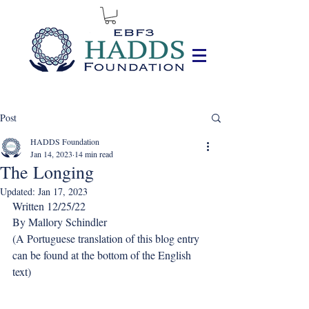
Post
HADDS Foundation
Jan 14, 2023
14 min read
The Longing
Updated:
Jan 17, 2023
Written 12/25/22
By Mallory Schindler
(A Portuguese translation of this blog entry 
can be found at the bottom of the English 
text)