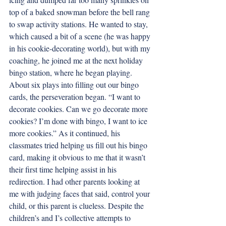
top of a baked snowman before the bell rang 
to swap activity stations. He wanted to stay, 
which caused a bit of a scene (he was happy 
in his cookie-decorating world), but with my 
coaching, he joined me at the next holiday 
bingo station, where he began playing. 
About six plays into filling out our bingo 
cards, the perseveration began. “I want to 
decorate cookies. Can we go decorate more 
cookies? I’m done with bingo, I want to ice 
more cookies.” As it continued, his 
classmates tried helping us fill out his bingo 
card, making it obvious to me that it wasn’t 
their first time helping assist in his 
redirection. I had other parents looking at 
me with judging faces that said, control your 
child, or this parent is clueless. Despite the 
children’s and I’s collective attempts to 