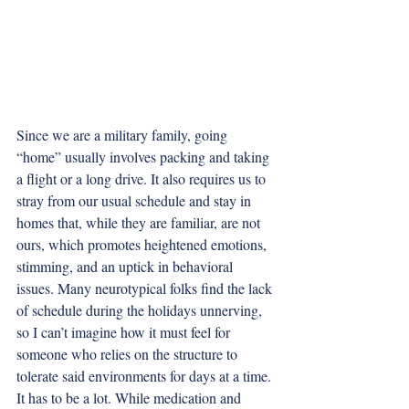
Since we are a military family, going 
“home” usually involves packing and taking 
a flight or a long drive. It also requires us to 
stray from our usual schedule and stay in 
homes that, while they are familiar, are not 
ours, which promotes heightened emotions, 
stimming, and an uptick in behavioral 
issues. Many neurotypical folks find the lack 
of schedule during the holidays unnerving, 
so I can’t imagine how it must feel for 
someone who relies on the structure to 
tolerate said environments for days at a time. 
It has to be a lot. While medication and 