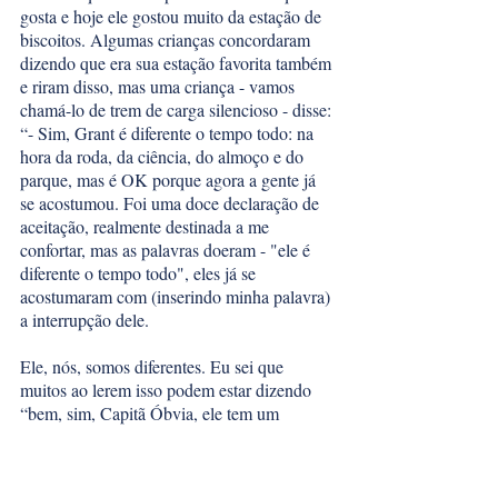
gosta e hoje ele gostou muito da estação de 
biscoitos. Algumas crianças concordaram 
dizendo que era sua estação favorita também 
e riram disso, mas uma criança - vamos 
chamá-lo de trem de carga silencioso - disse: 
“- Sim, Grant é diferente o tempo todo: na 
hora da roda, da ciência, do almoço e do 
parque, mas é OK porque agora a gente já 
se acostumou. Foi uma doce declaração de 
aceitação, realmente destinada a me 
confortar, mas as palavras doeram - "ele é 
diferente o tempo todo", eles já se 
acostumaram com (inserindo minha palavra) 
a interrupção dele. 
Ele, nós, somos diferentes. Eu sei que 
muitos ao lerem isso podem estar dizendo 
“bem, sim, Capitã Óbvia, ele tem um 
diagnóstico raro e é diferente”. Acho que 
apesar da aceitação do diagnóstico e da 
defesa e ativismo pela HADDS, a aceitação 