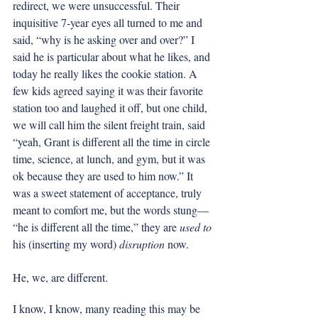
redirect, we were unsuccessful. Their 
inquisitive 7-year eyes all turned to me and 
said, “why is he asking over and over?” I 
said he is particular about what he likes, and 
today he really likes the cookie station. A 
few kids agreed saying it was their favorite 
station too and laughed it off, but one child, 
we will call him the silent freight train, said 
“yeah, Grant is different all the time in circle 
time, science, at lunch, and gym, but it was 
ok because they are used to him now.” It 
was a sweet statement of acceptance, truly 
meant to comfort me, but the words stung— 
“he is different all the time,” they are 
used to
his (inserting my word) 
disruption
 now. 
He, we, are different. 
I know, I know, many reading this may be 