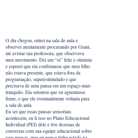
O dia chegou, entrei na sala de aula e 
observei atentamente procurando por Grant, 
até avistar sua professora, que observava 
meu movimento. Dei um “oi” feliz e otimista 
e esperei que ela confirmasse que meu filho 
não estava presente, que estava fora da 
programação, superestimulado e que 
precisava de uma pausa em um espaço mais 
tranquilo. Ela orientou que eu aguentasse 
firme, e que ele eventualmente voltaria para 
a sala de aula. 
Eu sei que essas pausas sensoriais 
acontecem, eu li isso no Plano Educacional 
Individual (PEI) dele e tive dezenas de 
conversas com sua equipe educacional sobre 
suas pausas, mas eu nunca tinha estado na 