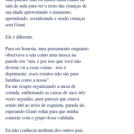
sala de aula para ver o resto das crianças de 
sua idade aproveitando o momento, 
aprendendo, socializando e sendo crianças 
sem Grant. 
Ele é diferente. 
Para ser honesta, meu pensamento enquanto 
observava a sala como uma mosca na 
parede era “sim, é por isso que você não 
deveria vir a essas coisas - isso é 
deprimente, esses eventos não são para 
famílias como a nossa”. 
Eu me ocupei organizando a mesa de 
comida, enfileirando as caixas de suco três 
vezes seguidas, para parecer que estava 
sendo útil ao invés de esquisita, parada ali, 
esperando Grant voltar para que minha 
conexão com o grupo fosse validada. 
Eu não conhecia nenhum dos outros pais, 