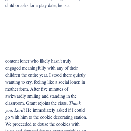
child or asks for a play date; he is a 
content loner who likely hasn’t truly 
engaged meaningfully with any of their 
children the entire year. I stood there quietly 
wanting to cry, feeling like a social loner, in 
mother form. After five minutes of 
awkwardly smiling and standing in the 
classroom, Grant rejoins the class. 
Thank 
you, Lord
! He immediately asked if I could 
go with him to the cookie decorating station. 
We proceeded to douse the cookies with 
icing and dumped far too many sprinkles on 