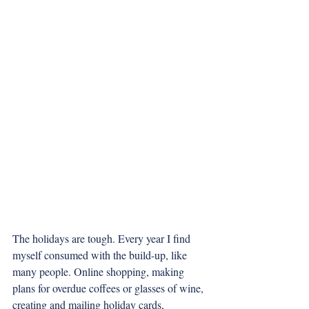
The holidays are tough. Every year I find 
myself consumed with the build-up, like 
many people. Online shopping, making 
plans for overdue coffees or glasses of wine, 
creating and mailing holiday cards, 