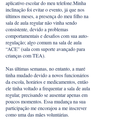
aplicativo escolar do meu telefone.Minha 
inclinação foi evitar o evento, já que nos 
últimos meses, a presença do meu filho na 
sala de aula regular não vinha sendo 
consistente, devido a problemas 
comportamentais e desafios com sua auto-
regulação; algo comum na sala de aula 
“ACE” (sala com suporte avançado para 
crianças com TEA). 
Nas últimas semanas, no entanto, a maré 
tinha mudado devido a novos funcionários 
da escola, horários e medicamentos, então 
ele tinha voltado a frequentar a sala de aula 
regular, precisando se ausentar apenas em 
poucos momentos. Essa mudança na sua 
participação me encorajou a me inscrever 
como uma das mães voluntárias. 