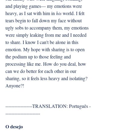
and playing games— my emotions were 
heavy, as I sat with him in 
his
 world. I felt 
tears begin to fall down my face without 
ugly sobs to accompany them, my emotions 
were simply leaking from me and I needed 
to share. I know I can't be alone in this 
emotion. My hope with sharing is to open 
the podium up to those feeling and 
processing like me. How do you deal, how 
can we do better for each other in our 
sharing, so it feels less heavy and isolating? 
Anyone?!
------------------TRANSLATION: Português -
-----------------------
O desejo 