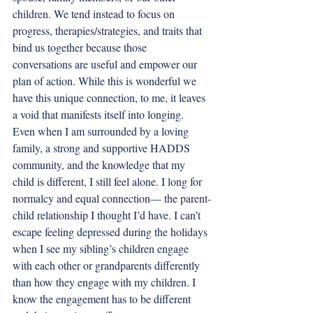
children. We tend instead to focus on 
progress, therapies/strategies, and traits that 
bind us together because those 
conversations are useful and empower our 
plan of action. While this is wonderful we 
have this unique connection, to me, it leaves 
a void that manifests itself into longing. 
Even when I am surrounded by a loving 
family, a strong and supportive HADDS 
community, and the knowledge that my 
child is different, I still feel alone. I long for 
normalcy and equal connection— the parent-
child relationship I thought I’d have. I can’t 
escape feeling depressed during the holidays 
when I see my sibling’s children engage 
with each other or grandparents differently 
than how they engage with my children. I 
know the engagement has to be different 