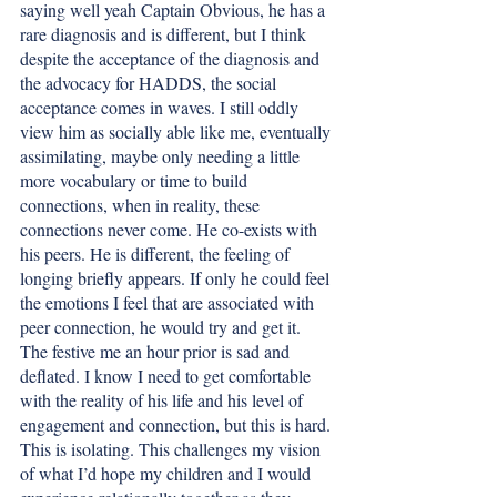
saying well yeah Captain Obvious, he has a 
rare diagnosis and is different, but I think 
despite the acceptance of the diagnosis and 
the advocacy for HADDS, the social 
acceptance comes in waves. I still oddly 
view him as socially able like me, eventually 
assimilating, maybe only needing a little 
more vocabulary or time to build 
connections, when in reality, these 
connections never come. He co-exists with 
his peers. He is different, the feeling of 
longing briefly appears. If only he could feel 
the emotions I feel that are associated with 
peer connection, he would try and get it. 
The festive me an hour prior is sad and 
deflated. I know I need to get comfortable 
with the reality of his life and his level of 
engagement and connection, but this is hard. 
This is isolating. This challenges my vision 
of what I’d hope my children and I would 