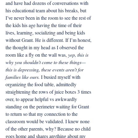
and have had dozens of conversations with 
his educational team about his breaks, but 
I’ve never been in the room to see the rest of 
the kids his age having the time of their 
lives, learning, socializing and being kids 
without Grant. He is different. If I’m honest, 
the thought in my head as I observed the 
room like a fly on the wall was, 
yep, this is 
why you shouldn't come to these things—
this is depressing, these events aren’t for 
families like ours. 
I busied myself with 
organizing the food table, admittedly 
straightening the rows of juice boxes 3 times 
over, to appear helpful vs awkwardly 
standing on the perimeter waiting for Grant 
to return so that my connection to the 
classroom would be validated. I knew none 
of the other parents, why? Because no child 
goes home and shares anything about my 