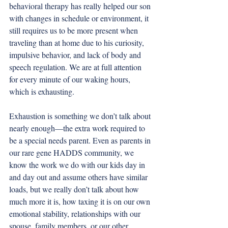
behavioral therapy has really helped our son 
with changes in schedule or environment, it 
still requires us to be more present when 
traveling than at home due to his curiosity, 
impulsive behavior, and lack of body and 
speech regulation. We are at full attention 
for every minute of our waking hours, 
which is exhausting. 
Exhaustion is something we don’t talk about 
nearly enough—the extra work required to 
be a special needs parent. Even as parents in 
our rare gene HADDS community, we 
know the work we do with our kids day in 
and day out and assume others have similar 
loads, but we really don’t talk about how 
much more it is, how taxing it is on our own 
emotional stability, relationships with our 
spouse, family members, or our other 