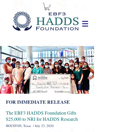
FOR IMMEDIATE RELEASE
The EBF3 HADDS Foundation Gifts
$25,000 to NRI for HADDS Research
HOUSTON, Texas / July 23, 2020