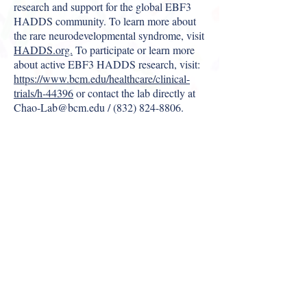
research and support for the global EBF3
HADDS community. To learn more about
the rare neurodevelopmental syndrome, visit
HADDS.org.
To participate or learn more
about active EBF3 HADDS research, visit:
https://www.bcm.edu/healthcare/clinical-
trials/h-44396
or contact the lab directly at
Chao-Lab@bcm.edu
/
(832) 824-8806
.
ABOUT US >