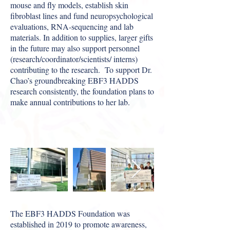
mouse and fly models, establish skin
fibroblast lines and fund neuropsychological
evaluations, RNA-sequencing and lab
materials. In addition to supplies, larger gifts
in the future may also support personnel
(research/coordinator/
scientists/ interns)
contributing to the research. To support Dr.
Chao’s groundbreaking EBF3 HADDS
research consistently, the foundation plans to
make annual contributions to her lab.
The EBF3 HADDS Foundation was
established in 2019 to promote awareness,