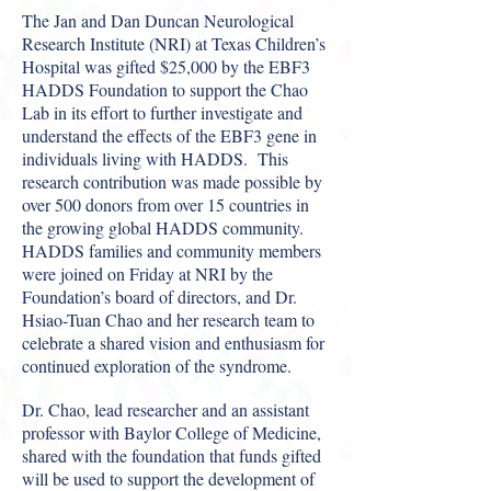
The Jan and Dan Duncan Neurological
Research Institute (NRI) at Texas Children’s
Hospital was gifted $25,000 by the EBF3
HADDS Foundation to support the Chao
Lab in its effort to further investigate and
understand the effects of the EBF3 gene in
individuals living with HADDS. This
research contribution was made possible by
over 500 donors from over 15 countries in
the growing global HADDS community.
HADDS families and community members
were joined on Friday at NRI by the
Foundation’s board of directors, and Dr.
Hsiao-Tuan Chao and her research team to
celebrate a shared vision and enthusiasm for
continued exploration of the syndrome.
Dr. Chao, lead researcher and an assistant
professor with Baylor College of Medicine,
shared with the foundation that funds gifted
will be used to support the development of